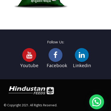
Follow Us:
Youtube
Facebook
Linkedin
© Copyright 2021. All Rights Reserved.