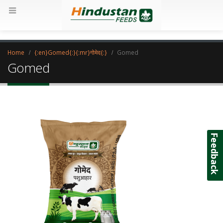
Home
{:en}Gomed{:}{:mr}गोमेद{:}
Gomed
Gomed
Feedback