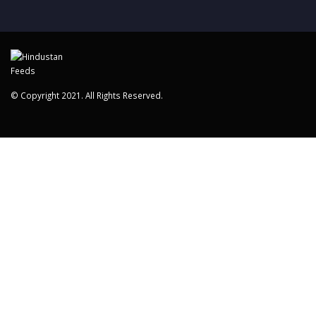
© Copyright 2021. All Rights Reserved.