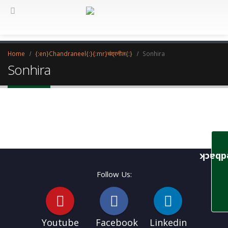
Home
{:en}Chandraneel{:}{:mr}चंद्रनील{:}
Sonhira
Sonhira
Feedb
Follow Us:
Youtube
Facebook
Linkedin