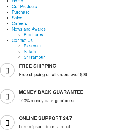
Home
Our Products
Purchase
Sales
Careers
News and Awards
Brochures
Contact Us
Baramati
Satara
Shrirampur
FREE SHIPPING
Free shipping on all orders over $99.
MONEY BACK GUARANTEE
100% money back guarantee.
ONLINE SUPPORT 24/7
Lorem ipsum dolor sit amet.