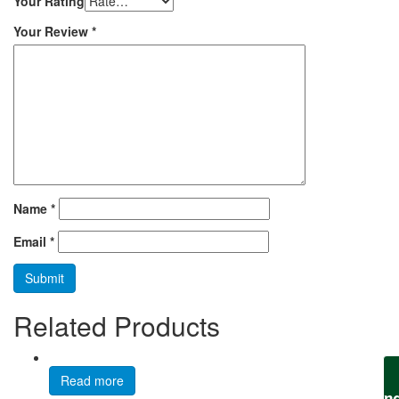
Your Rating
Your Review
*
Name
*
Email
*
Related Products
Read more