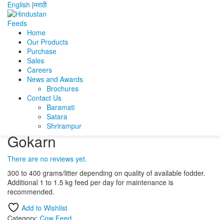
English
|
मराठी
Home
Our Products
Home
Products
Cow Feed
Gokarn
Purchase
Sales
Gokarn
Careers
News and Awards
Brochures
Gomed
Contact Us
Surya Dudh ganga Plus
Baramati
Satara
Shrirampur
Gokarn
There are no reviews yet.
300 to 400 grams/litter depending on quality of available fodder.
Additional 1 to 1.5 kg feed per day for maintenance is
recommended.
Add to Wishlist
Category:
Cow Feed