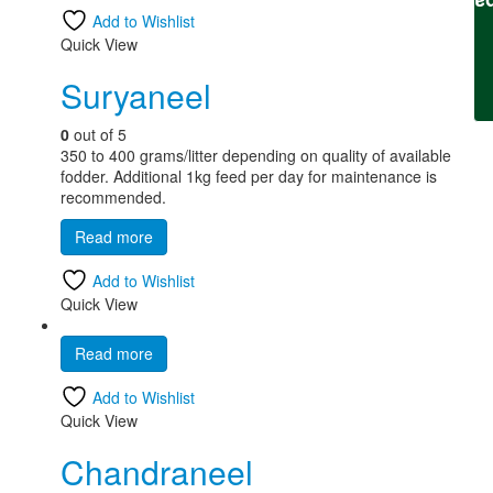
Fee
Add to Wishlist
Quick View
Suryaneel
0
out of 5
350 to 400 grams/litter depending on quality of available
fodder. Additional 1kg feed per day for maintenance is
recommended.
Read more
Add to Wishlist
Quick View
Read more
Add to Wishlist
Quick View
Chandraneel