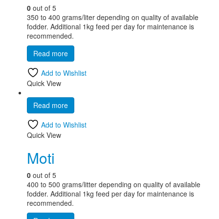
0
out of 5
350 to 400 grams/liter depending on quality of available
fodder. Additional 1kg feed per day for maintenance is
recommended.
Read more
Add to Wishlist
Quick View
Read more
Add to Wishlist
Quick View
Moti
0
out of 5
400 to 500 grams/litter depending on quality of available
fodder. Additional 1kg feed per day for maintenance is
recommended.