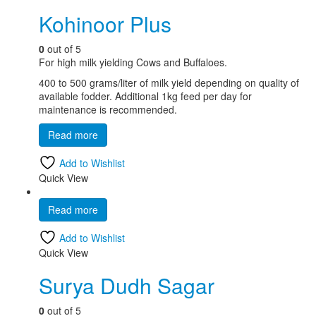
Kohinoor Plus
0
out of 5
For high milk yielding Cows and Buffaloes.
400 to 500 grams/liter of milk yield depending on quality of
available fodder. Additional 1kg feed per day for
maintenance is recommended.
Read more
Add to Wishlist
Quick View
Read more
Add to Wishlist
Quick View
Surya Dudh Sagar
0
out of 5