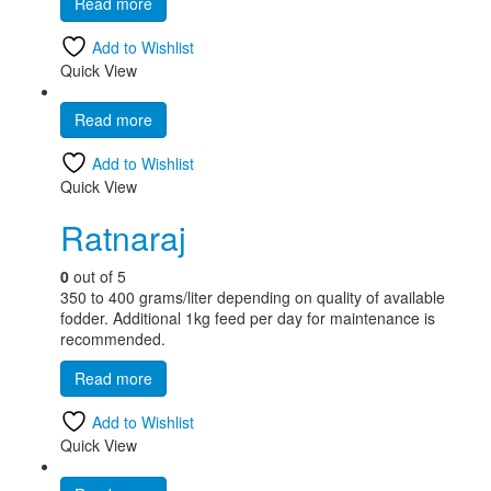
Read more
Add to Wishlist
Quick View
Read more
Add to Wishlist
Quick View
Ratnaraj
0
out of 5
350 to 400 grams/liter depending on quality of available
fodder. Additional 1kg feed per day for maintenance is
recommended.
Read more
Add to Wishlist
Quick View