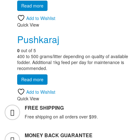
Read more
Add to Wishlist
Quick View
Pushkaraj
0
out of 5
400 to 500 grams/litter depending on quality of available
fodder. Additional 1kg feed per day for maintenance is
recommended.
Read more
Add to Wishlist
Quick View
FREE SHIPPING
Free shipping on all orders over $99.
MONEY BACK GUARANTEE