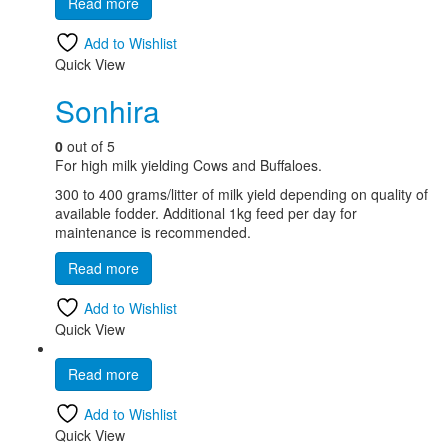
Read more
Add to Wishlist
Quick View
Sonhira
0
out of 5
For high milk yielding Cows and Buffaloes.
300 to 400 grams/litter of milk yield depending on quality of
available fodder. Additional 1kg feed per day for
maintenance is recommended.
Read more
Add to Wishlist
Quick View
Read more
Add to Wishlist
Quick View