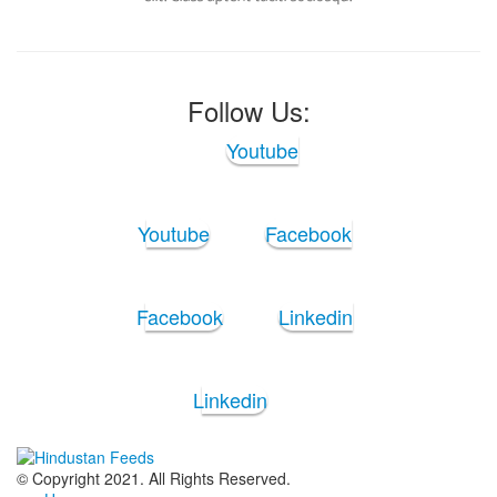
Follow Us:
Youtube
Youtube
Facebook
Facebook
Linkedin
Linkedin
© Copyright 2021. All Rights Reserved.