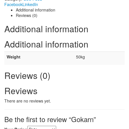
Facebook
LinkedIn
Additional information
Reviews (0)
Additional information
Additional information
Weight
50kg
Reviews (0)
Reviews
There are no reviews yet.
Be the first to review “Gokarn”