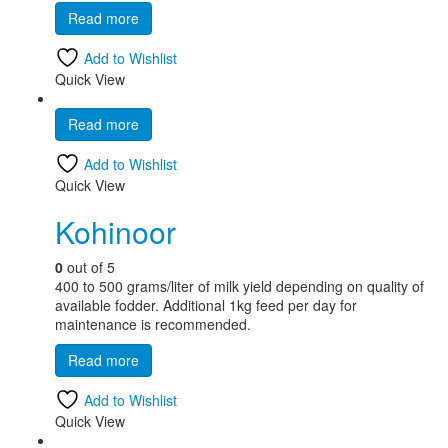
Read more
Add to Wishlist
Quick View
Read more
Add to Wishlist
Quick View
Kohinoor
0
out of 5
400 to 500 grams/liter of milk yield depending on quality of
available fodder. Additional 1kg feed per day for
maintenance is recommended.
Read more
Add to Wishlist
Quick View