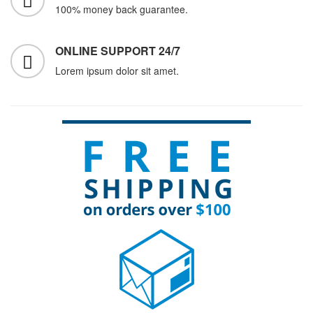
100% money back guarantee.
ONLINE SUPPORT 24/7
Lorem ipsum dolor sit amet.