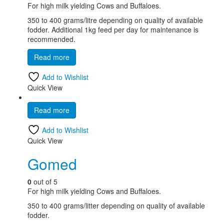
For high milk yielding Cows and Buffaloes.
350 to 400 grams/litre depending on quality of available
fodder. Additional 1kg feed per day for maintenance is
recommended.
Read more
Add to Wishlist
Quick View
Read more
Add to Wishlist
Quick View
Gomed
0
out of 5
For high milk yielding Cows and Buffaloes.
350 to 400 grams/litter depending on quality of available
fodder.