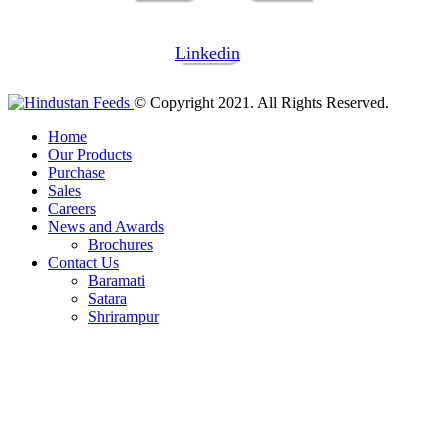
Linkedin
© Copyright 2021. All Rights Reserved.
Home
Our Products
Purchase
Sales
Careers
News and Awards
Brochures
Contact Us
Baramati
Satara
Shrirampur