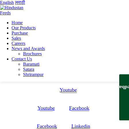
English
|
मराठी
Home
Our Products
Home
Purchase
News and Awards
Sales
BCPL Award
Careers
News and Awards
BCPL Award
Brochures
Contact Us
Baramati
Satara
Shrirampur
Follow Us:
Feedb
Youtube
Youtube
Facebook
Facebook
Linkedin