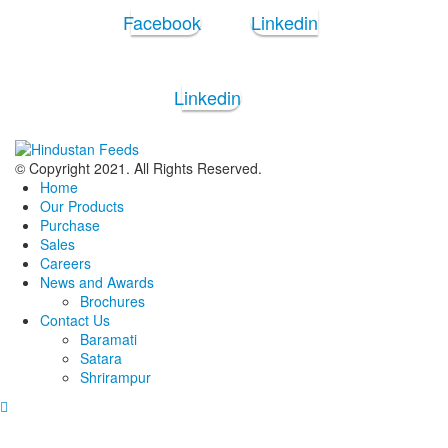
Facebook
Linkedin
Linkedin
© Copyright 2021. All Rights Reserved.
Home
Our Products
Purchase
Sales
Careers
News and Awards
Brochures
Contact Us
Baramati
Satara
Shrirampur