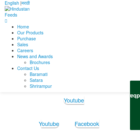
English
|
मराठी
Home
Home
Deepak Dey
Deepak Dey Updated Resume
Our Products
Purchase
Deepak Dey Updated
Sales
Careers
Resume
News and Awards
Brochures
Contact Us
Deepak Dey Updated Resume
Baramati
Satara
Shrirampur
Follow Us:
Feedb
Youtube
Youtube
Facebook