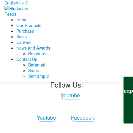
English
|
मराठी
Home
Our Products
Home
Saikat Ghosh
saikat ghosh CV with marks.
Purchase
Sales
saikat ghosh CV with
Careers
News and Awards
marks.
Brochures
Contact Us
Baramati
saikat ghosh CV with marks.
Satara
Shrirampur
Follow Us:
Feedb
Youtube
Youtube
Facebook