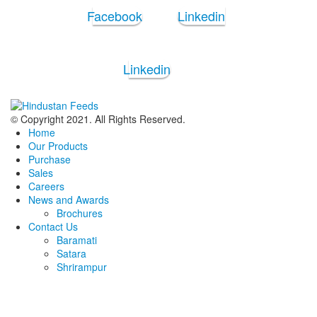
Facebook
Linkedin
Linkedin
© Copyright 2021. All Rights Reserved.
Home
Our Products
Purchase
Sales
Careers
News and Awards
Brochures
Contact Us
Baramati
Satara
Shrirampur