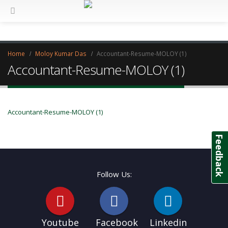
Home
Moloy Kumar Das
Accountant-Resume-MOLOY (1)
Accountant-Resume-MOLOY (1)
Accountant-Resume-MOLOY (1)
Feedback
Follow Us:
Youtube
Facebook
Linkedin