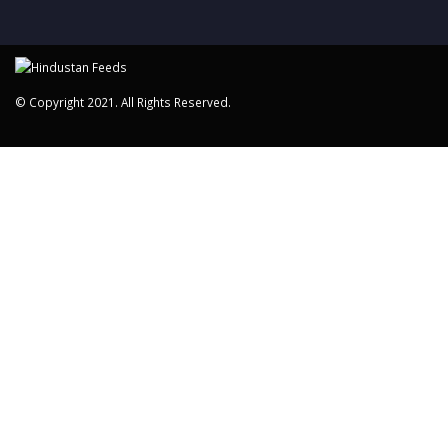
© Copyright 2021. All Rights Reserved.