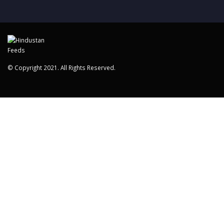
© Copyright 2021. All Rights Reserved.