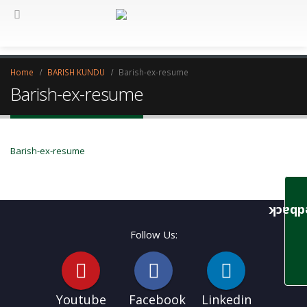
Home
BARISH KUNDU
Barish-ex-resume
Barish-ex-resume
Barish-ex-resume
Feedb
Follow Us:
Youtube
Facebook
Linkedin