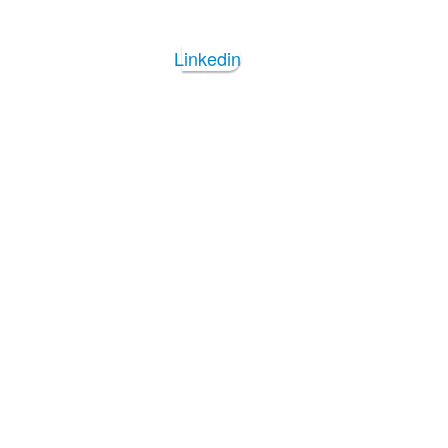
Linkedin