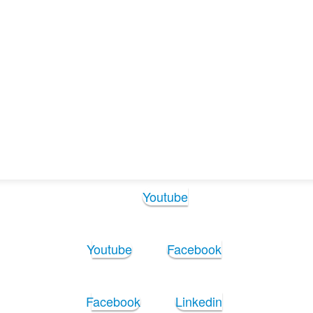
agchi (1)
agchi (1)
Follow Us:
Youtube
Youtube
Facebook
Facebook
Linkedin