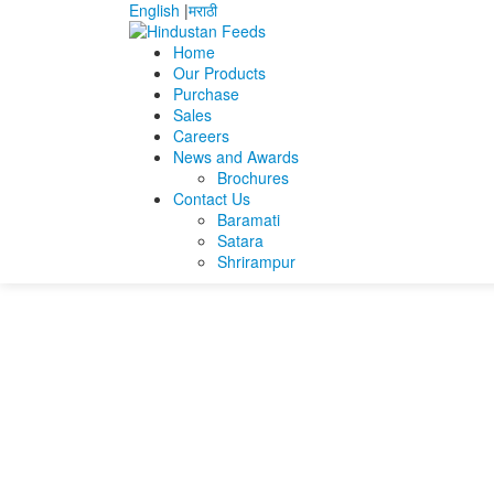
English
|
मराठी
Home
Our Products
Purchase
Home
Manmatha Bagchi
Resume Manmatha b
Sales
Careers
Resume Manmatha b
News and Awards
Brochures
Contact Us
Resume Manmatha bagchi (1)
Baramati
Satara
Shrirampur