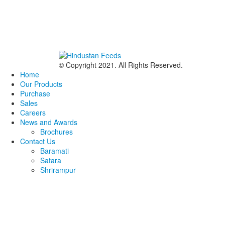
© Copyright 2021. All Rights Reserved.
Home
Our Products
Purchase
Sales
Careers
News and Awards
Brochures
Contact Us
Baramati
Satara
Shrirampur