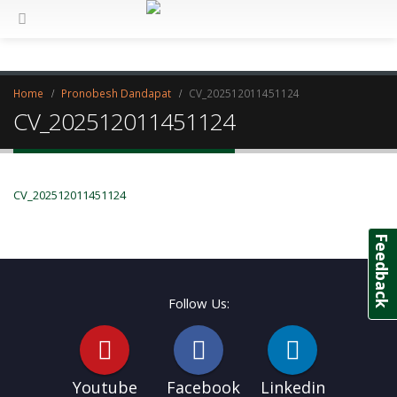
Home
Pronobesh Dandapat
CV_202512011451124
CV_202512011451124
CV_202512011451124
Feedback
Follow Us:
Youtube
Facebook
Linkedin