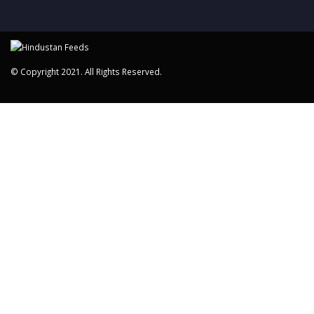
© Copyright 2021. All Rights Reserved.