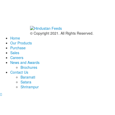
© Copyright 2021. All Rights Reserved.
Home
Our Products
Purchase
Sales
Careers
News and Awards
Brochures
Contact Us
Baramati
Satara
Shrirampur