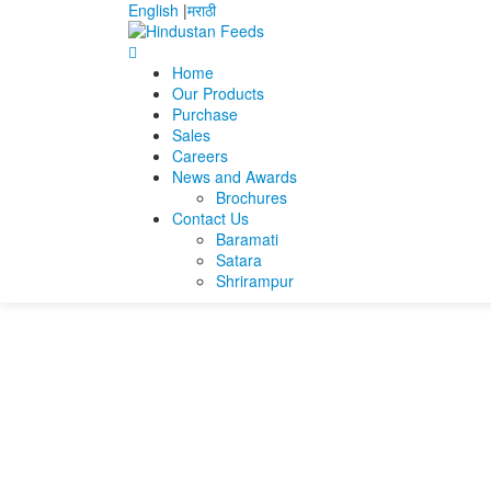
English
|
मराठी
Home
Our Products
Home
Sanjeet kumar swain
sanjeet_swain
Purchase
Sales
sanjeet_swain
Careers
News and Awards
Brochures
sanjeet_swain
Contact Us
Baramati
Satara
Shrirampur