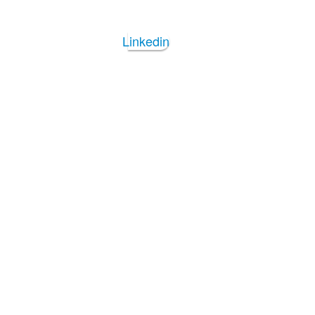
Linkedin