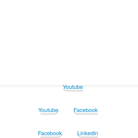
Follow Us:
Youtube
Youtube
Facebook
Facebook
Linkedin