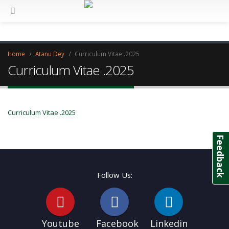
Home
Atanu Dey
Curriculum Vitae .2025
Curriculum Vitae .2025
Curriculum Vitae .2025
Feedback
Follow Us:
Youtube
Facebook
Linkedin