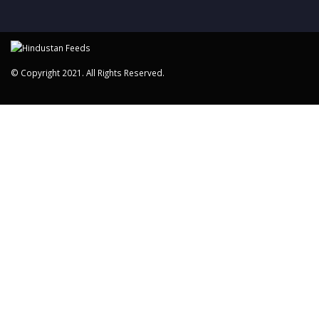
© Copyright 2021. All Rights Reserved.