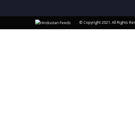
© Copyright 2021. All Rights Re