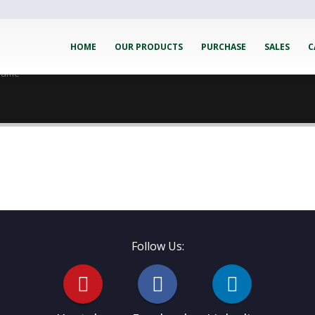
HOME
OUR PRODUCTS
PURCHASE
SALES
C
esume
Follow Us: