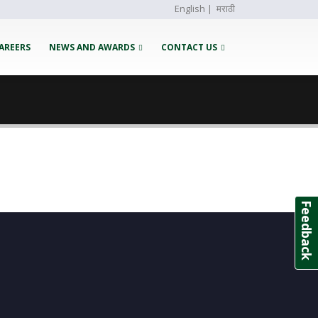
English
|
मराठी
AREERS
NEWS AND AWARDS
CONTACT US
Feedback