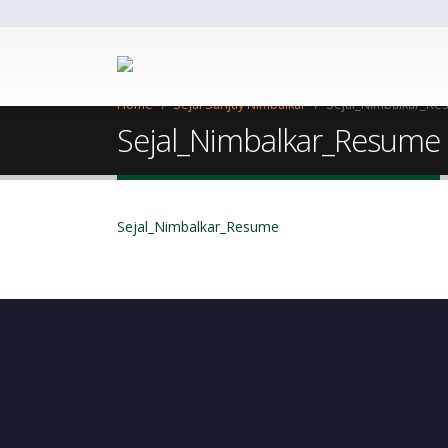
Home
Sejal Sanjay Nimbalkar
Sejal_Nimbalkar_R
Sejal_Nimbalkar_Resume
Sejal_Nimbalkar_Resume