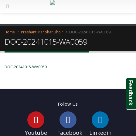
Home
Prashant Manohar Bhoir
DOC-20241015-WA0059.
DOC-20241015-WA0059.
DOC-20241015-WA0059.
Feedback
Follow Us:
Youtube
Facebook
Linkedin