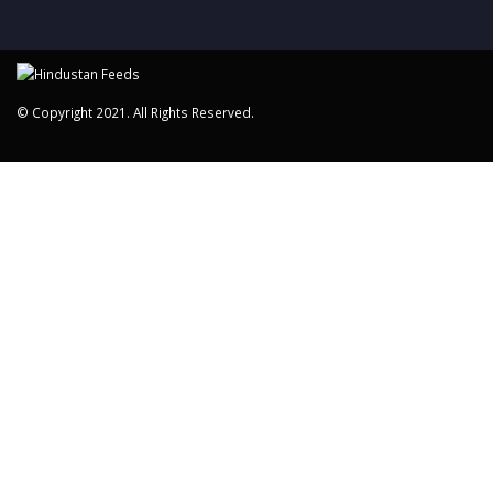
© Copyright 2021. All Rights Reserved.