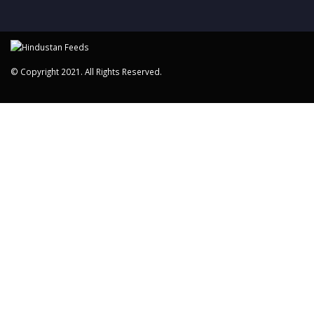
© Copyright 2021. All Rights Reserved.