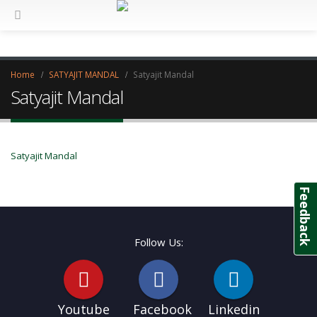
Home
SATYAJIT MANDAL
Satyajit Mandal
Satyajit Mandal
Satyajit Mandal
Feedback
Follow Us:
Youtube
Facebook
Linkedin