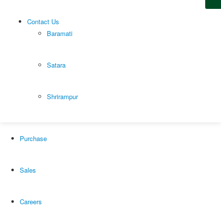
Youtube
Facebook
Linkedin
Contact Us
Baramati
© Copyright 2021. All Rights Reserved.
Satara
Home
Shrirampur
Our Products
Purchase
Sales
Careers