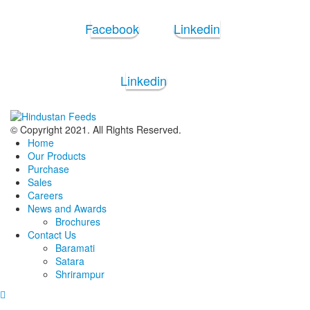
Facebook
Linkedin
Linkedin
© Copyright 2021. All Rights Reserved.
Home
Our Products
Purchase
Sales
Careers
News and Awards
Brochures
Contact Us
Baramati
Satara
Shrirampur