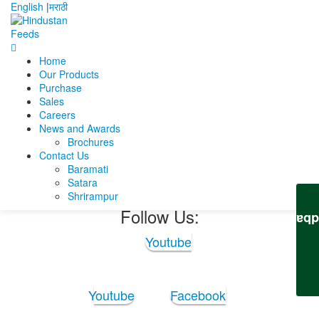
English
|
मराठी
Home
Home
Subrata Paul chowdhury
Our Products
Subrata_CV_New_M-2 (1) (2)
Purchase
Sales
Subrata_CV_New_M-2
Careers
News and Awards
(1) (2)
Brochures
Contact Us
Baramati
Subrata_CV_New_M-2 (1) (2)
Satara
Shrirampur
Follow Us:
Feedb
Youtube
Youtube
Facebook