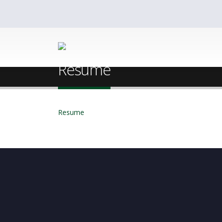
Home
Dipankar Ghosh
Resume
Resume
Resume