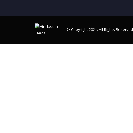
© Copyright 2021. All Rights Reserved