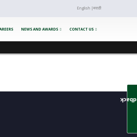
English
|
मराठी
AREERS
NEWS AND AWARDS
CONTACT US
Feedb