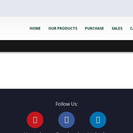
HOME
OUR PRODUCTS
PURCHASE
SALES
C
Follow Us: