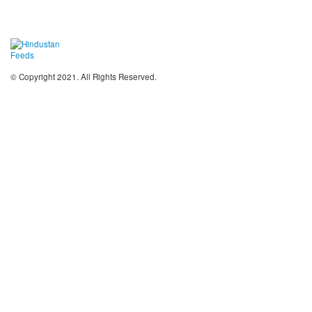
© Copyright 2021. All Rights Reserved.