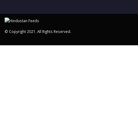
© Copyright 2021. All Rights Reserved.