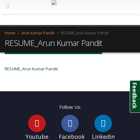
Home
Arun Kumar Pandit
RESUME_Arun Kumar Pandit
RESUME_Arun Kumar Pandit
RESUME_Arun Kumar Pandit
Feedback
Follow Us:
Youtube
Facebook
Linkedin