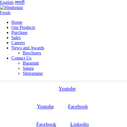
English
|
मराठी
Home
Our Products
Home
Purchase
Pinaki Sarkar
Sales
CV(New)
Careers
News and Awards
CV(New)
Brochures
Contact Us
Baramati
CV(New)
Satara
Shrirampur
Follow Us:
Youtube
Youtube
Facebook
Facebook
Linkedin