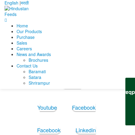
English
|
मराठी
Home
Home
Ujjal Kumar Basu
UK Basu CV 09-07-2025
Our Products
Purchase
UK Basu CV 09-07-2025
Sales
Careers
News and Awards
UK Basu CV 09-07-2025
Brochures
Contact Us
Baramati
Follow Us:
Satara
Shrirampur
Youtube
Feedb
Youtube
Facebook
Facebook
Linkedin