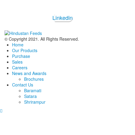
Linkedin
© Copyright 2021. All Rights Reserved.
Home
Our Products
Purchase
Sales
Careers
News and Awards
Brochures
Contact Us
Baramati
Satara
Shrirampur