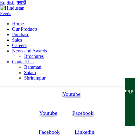
English
|
मराठी
Home
Our Products
Home
Purchase
Snehal Ramchandra Karande
Sales
Snehal Karande Resume
Careers
News and Awards
Snehal Karande Resume
Brochures
Contact Us
Baramati
Snehal Karande Resume
Satara
Shrirampur
Follow Us:
Feedb
Youtube
Youtube
Facebook
Facebook
Linkedin