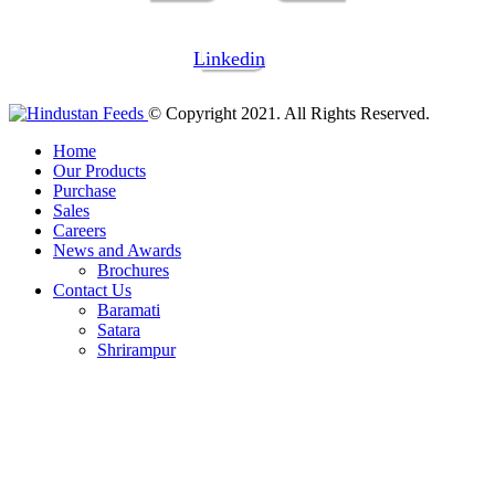
Linkedin
© Copyright 2021. All Rights Reserved.
Home
Our Products
Purchase
Sales
Careers
News and Awards
Brochures
Contact Us
Baramati
Satara
Shrirampur