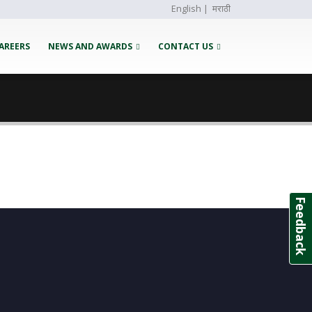
English
|
मराठी
AREERS
NEWS AND AWARDS
CONTACT US
Feedback