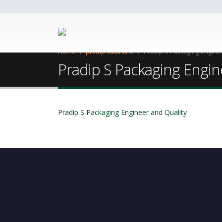
Home
pradip salunkhe
Pradip S Packaging Engine
Pradip S Packaging Engin
Pradip S Packaging Engineer and Quality