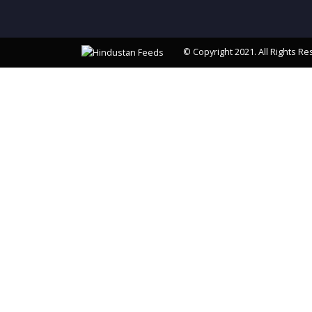
© Copyright 2021. All Rights Re