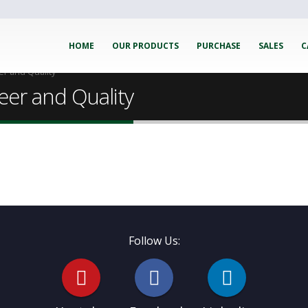
HOME
OUR PRODUCTS
PURCHASE
SALES
C
er and Quality
eer and Quality
Follow Us: