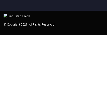
© Copyright 2021. All Rights Reserved.