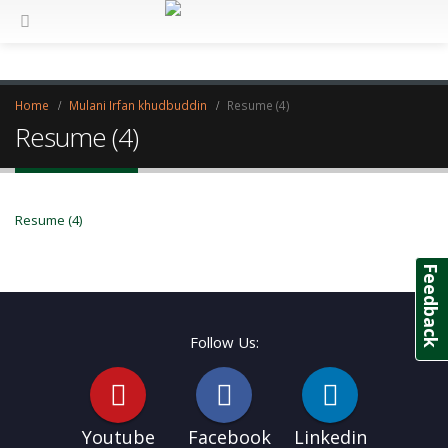
Home
Mulani Irfan khudbuddin
Resume (4)
Resume (4)
Resume (4)
Feedback
Follow Us:
Youtube
Facebook
Linkedin