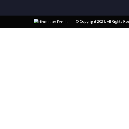
© Copyright 2021. All Rights Re