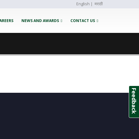
English
|
मराठी
AREERS
NEWS AND AWARDS
CONTACT US
Feedback