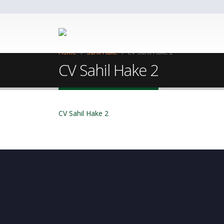
Home
Sahil Hake
CV Sahil Hake 2
CV Sahil Hake 2
CV Sahil Hake 2