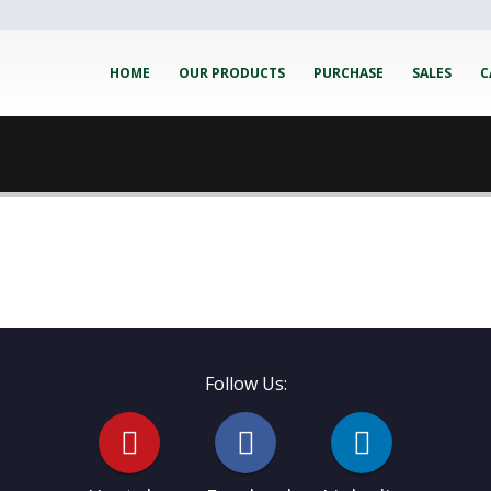
HOME
OUR PRODUCTS
PURCHASE
SALES
C
Follow Us: