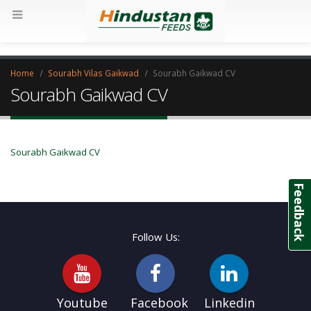
Home
Sourabh Vilas Gaikwad
Sourabh Gaikwad CV
Sourabh Gaikwad CV
Sourabh Gaikwad CV
Feedback
Follow Us:
Youtube
Facebook
Linkedin