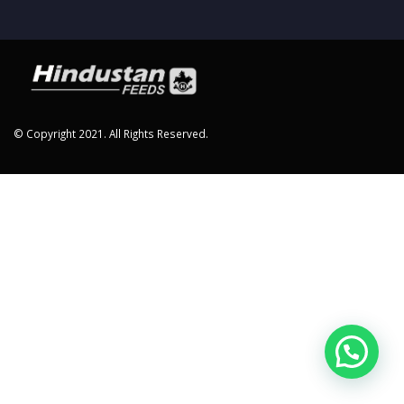
© Copyright 2021. All Rights Reserved.