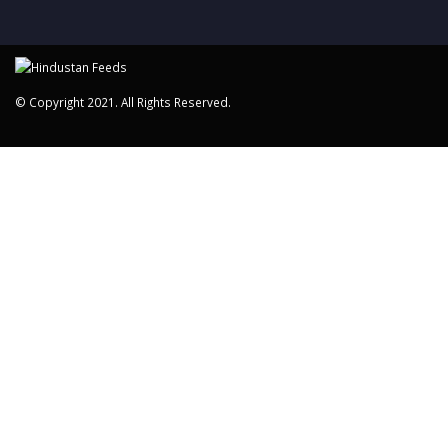
© Copyright 2021. All Rights Reserved.