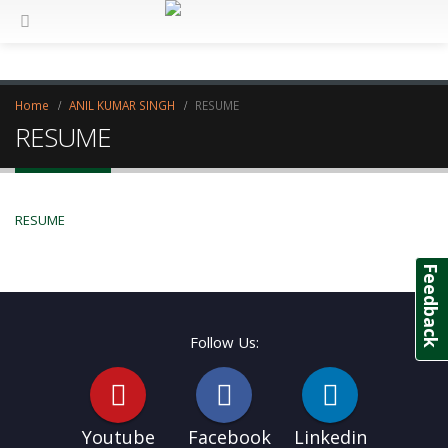
Home
ANIL KUMAR SINGH
RESUME
RESUME
RESUME
Feedback
Follow Us:
Youtube
Facebook
Linkedin