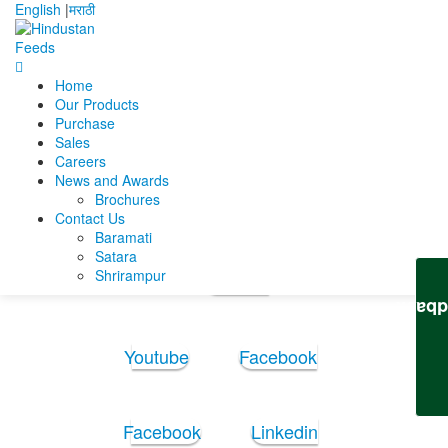
English
|
मराठी
Home
Home
Abhishek Narendra Nagale
RESUME
Our Products
Purchase
RESUME
Sales
Careers
News and Awards
RESUME
Brochures
Contact Us
Baramati
Follow Us:
Satara
Shrirampur
Youtube
Feedb
Youtube
Facebook
Facebook
Linkedin