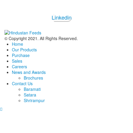
Linkedin
© Copyright 2021. All Rights Reserved.
Home
Our Products
Purchase
Sales
Careers
News and Awards
Brochures
Contact Us
Baramati
Satara
Shrirampur