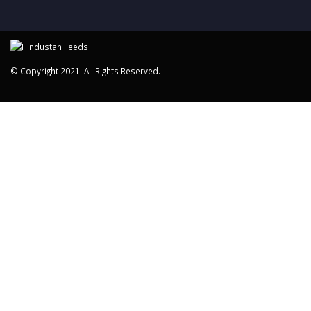
© Copyright 2021. All Rights Reserved.