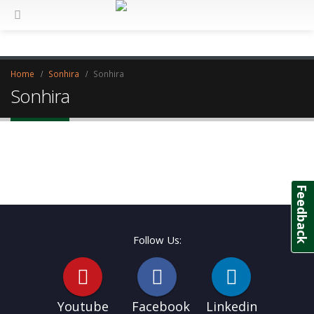
Home
Sonhira
Sonhira
Sonhira
Feedback
Follow Us:
Youtube
Facebook
Linkedin