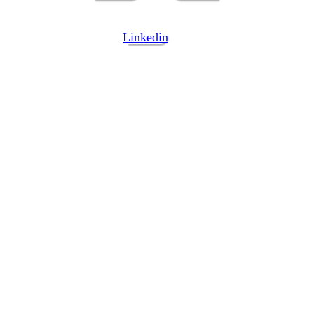
Linkedin