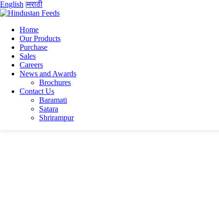
English
|
मराठी
Home
Our Products
Purchase
Home
Sales
Manik Plus
Careers
manik plus
News and Awards
Brochures
manik plus
Contact Us
Baramati
Satara
Shrirampur