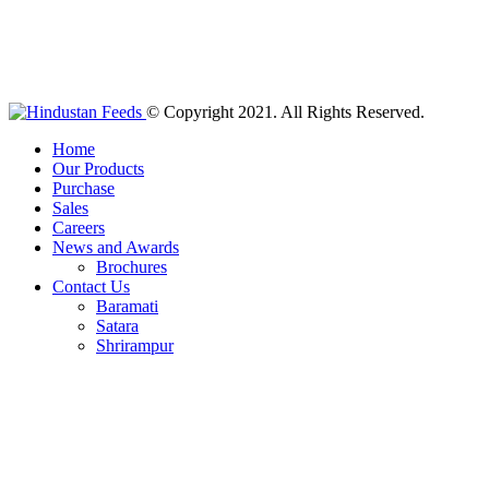
© Copyright 2021. All Rights Reserved.
Home
Our Products
Purchase
Sales
Careers
News and Awards
Brochures
Contact Us
Baramati
Satara
Shrirampur