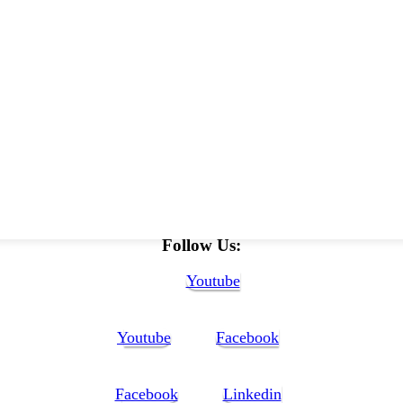
Follow Us:
Youtube
Youtube
Facebook
Facebook
Linkedin