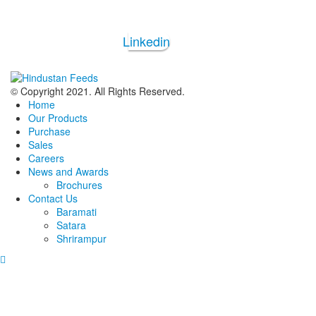
Linkedin
© Copyright 2021. All Rights Reserved.
Home
Our Products
Purchase
Sales
Careers
News and Awards
Brochures
Contact Us
Baramati
Satara
Shrirampur