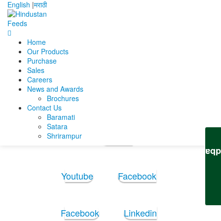
English
|
मराठी
Home
Home
Mara akshay
New resume
Our Products
Purchase
New resume
Sales
Careers
News and Awards
New resume
Brochures
Contact Us
Baramati
Follow Us:
Satara
Shrirampur
Youtube
Feedb
Youtube
Facebook
Facebook
Linkedin