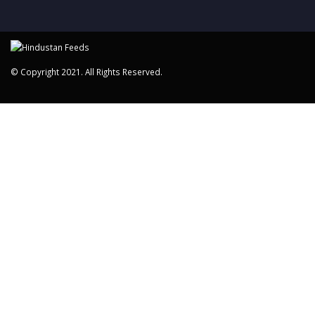
© Copyright 2021. All Rights Reserved.