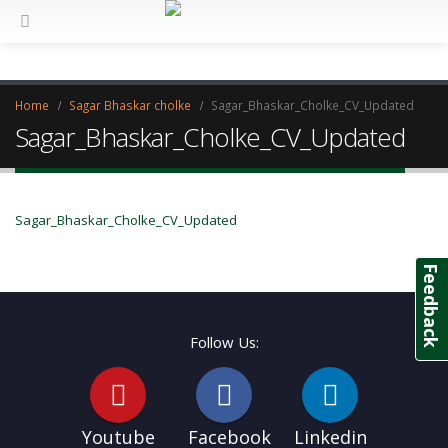
Home
Sagar Bhaskar cholke
Sagar_Bhaskar_Cholke_CV_Updated
Sagar_Bhaskar_Cholke_CV_Updated
Sagar_Bhaskar_Cholke_CV_Updated
Feedback
Follow Us:
Youtube
Facebook
Linkedin