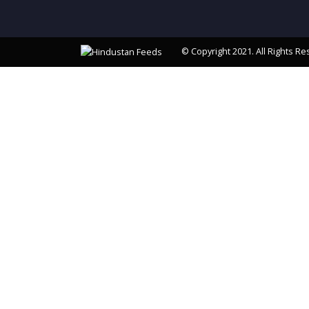
© Copyright 2021. All Rights Re