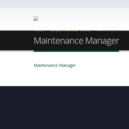
Home
Sanjay Madhukar Khode
Maintenance Man
Maintenance Manager
Maintenance Manager