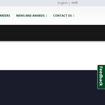
English
|
मराठी
AREERS
NEWS AND AWARDS
CONTACT US
Feedback