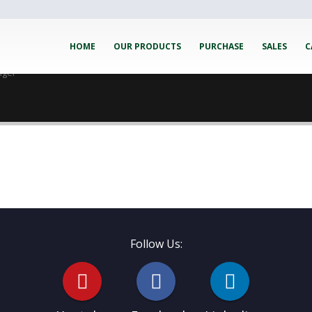
HOME
OUR PRODUCTS
PURCHASE
SALES
C
ager
Follow Us: