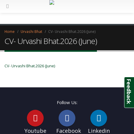
Home
Urvashi Bhat
CV- Urvashi Bhat.2026 (June)
CV- Urvashi Bhat.2026 (June)
CV- Urvashi Bhat.2026 (June)
Feedback
Follow Us:
Youtube
Facebook
Linkedin