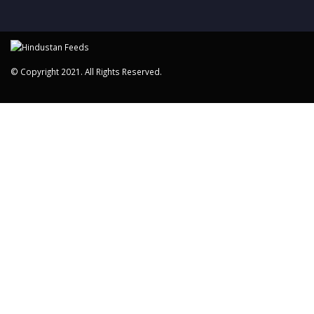
© Copyright 2021. All Rights Reserved.