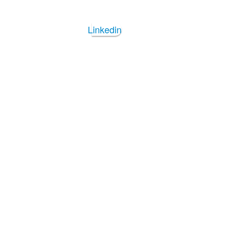
Linkedin