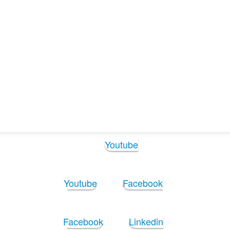
Follow Us:
Youtube
Youtube
Facebook
Facebook
Linkedin