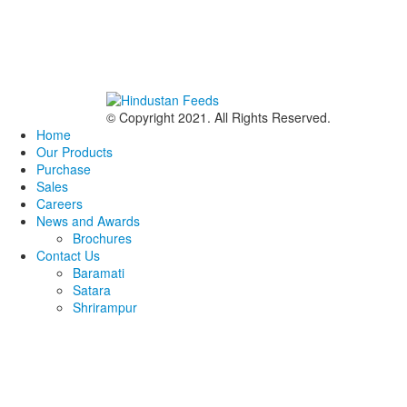
© Copyright 2021. All Rights Reserved.
Home
Our Products
Purchase
Sales
Careers
News and Awards
Brochures
Contact Us
Baramati
Satara
Shrirampur