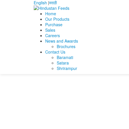
English
|
मराठी
Home
Our Products
Purchase
Home
Atul prakash lonkar
atul lonkar resume
Sales
Careers
atul lonkar resume
News and Awards
Brochures
Contact Us
atul lonkar resume
Baramati
Satara
Shrirampur