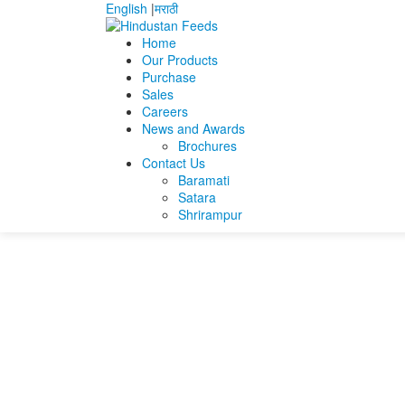
English
|
मराठी
Home
Our Products
Purchase
Home
Fraz Ahmad
Fraz Resume
Sales
Careers
Fraz Resume
News and Awards
Brochures
Contact Us
Fraz Resume
Baramati
Satara
Shrirampur