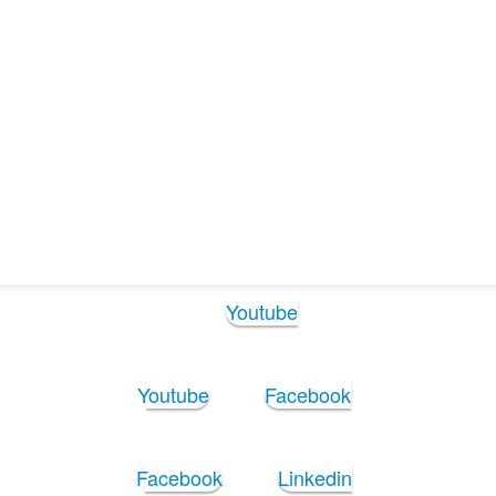
Follow Us:
Youtube
Youtube
Facebook
Facebook
Linkedin