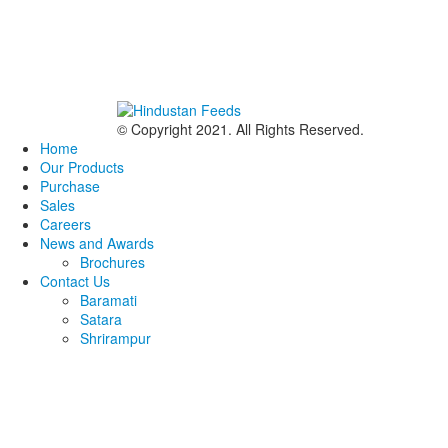
© Copyright 2021. All Rights Reserved.
Home
Our Products
Purchase
Sales
Careers
News and Awards
Brochures
Contact Us
Baramati
Satara
Shrirampur