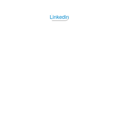
Linkedin