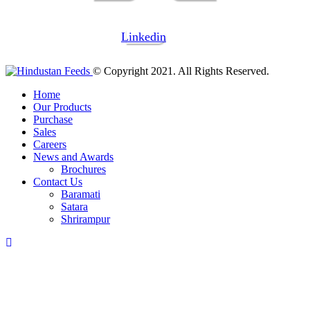
Linkedin
© Copyright 2021. All Rights Reserved.
Home
Our Products
Purchase
Sales
Careers
News and Awards
Brochures
Contact Us
Baramati
Satara
Shrirampur