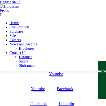
English
|
मराठी
Home
Home
Our Products
Rohit Manohar Gawale
Purchase
Rohit Manohar Gawale_Final1-1 (2)
Sales
Careers
Rohit Manohar Gawale_Final1-1 (2)
News and Awards
Brochures
Contact Us
Rohit Manohar Gawale_Final1-1 (2)
Baramati
Satara
Follow Us:
Shrirampur
Feedb
Youtube
Youtube
Facebook
Facebook
Linkedin