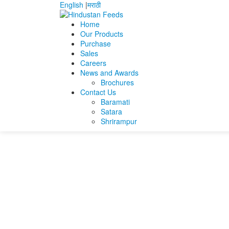
English
|
मराठी
Home
Our Products
Purchase
Home
Jaiganesh Dharmalingam
JAIGANESH_
Sales
Careers
JAIGANESH_Operat
News and Awards
Brochures
Contact Us
JAIGANESH_Operations_Manager_2025
Baramati
Satara
Shrirampur