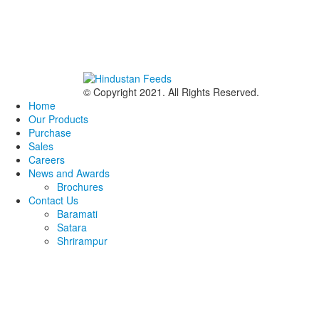
© Copyright 2021. All Rights Reserved.
Home
Our Products
Purchase
Sales
Careers
News and Awards
Brochures
Contact Us
Baramati
Satara
Shrirampur