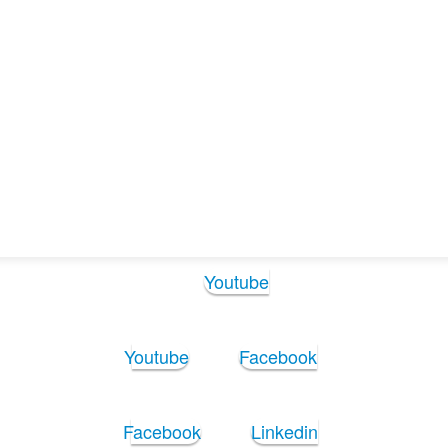
Operations_Manager_2025
ions_Manager_2025
Follow Us:
Youtube
Youtube
Facebook
Facebook
Linkedin