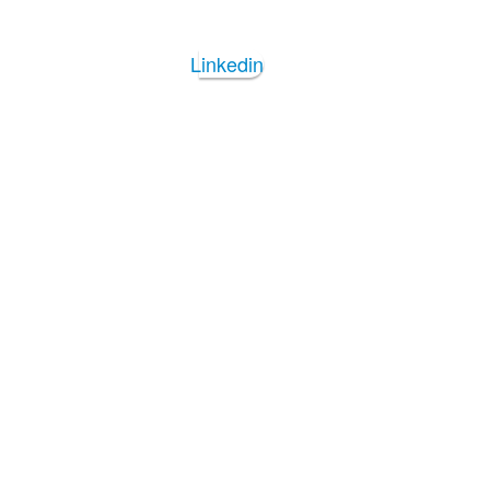
Linkedin