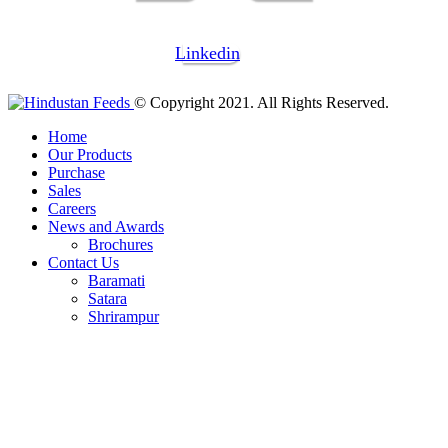
Linkedin
© Copyright 2021. All Rights Reserved.
Home
Our Products
Purchase
Sales
Careers
News and Awards
Brochures
Contact Us
Baramati
Satara
Shrirampur