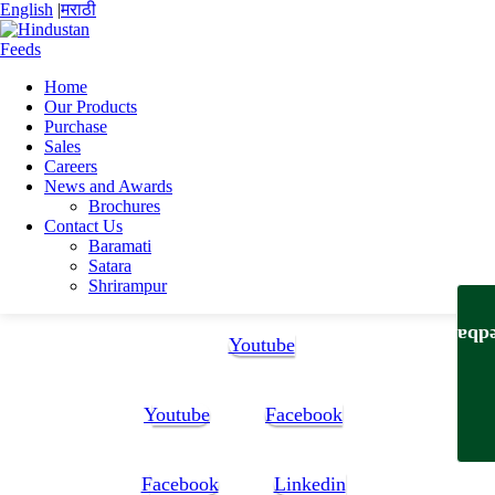
English
|
मराठी
Home
Our Products
Home
Purchase
Dattatray Prabhakar rao Naik
Sales
Datta updated CV 6_6
Careers
News and Awards
Datta updated CV 6_6
Brochures
Contact Us
Baramati
Datta updated CV 6_6
Satara
Shrirampur
Follow Us:
Feedb
Youtube
Youtube
Facebook
Facebook
Linkedin